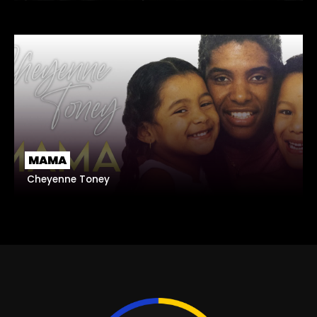
MAMA
Cheyenne Toney