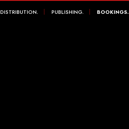
DISTRIBUTION.
PUBLISHING.
BOOKINGS.