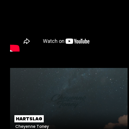
HARTSLAG
Cheyenne Toney