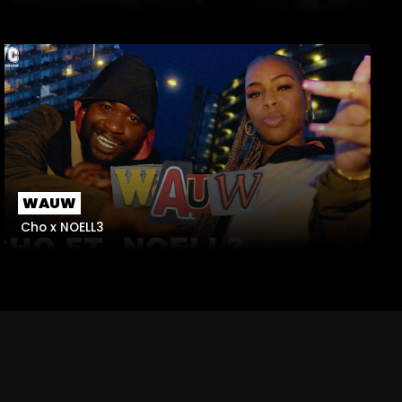
WAUW
Cho x NOELL3