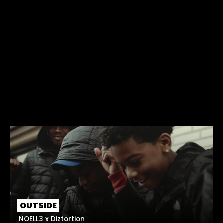
OUTSIDE
NOELL3 x Diztortion