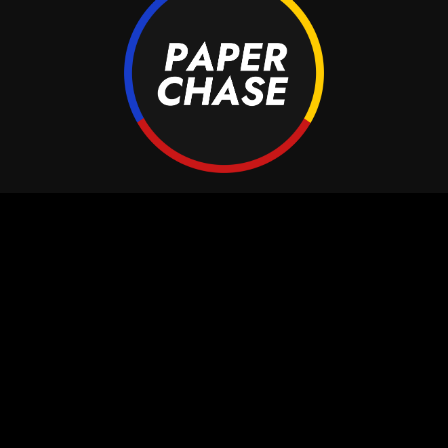
aperchase Bookings
Paperchase Music
Artists
Paperchase Distribut
Bookings
Paperchase Publishin
Videos
Paperchase Bookings
About
Contact
Contact
Xenonstraat 71
1362 GG Almere
info@paperchase.nl