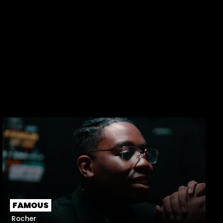
FAMOUS
Rocher