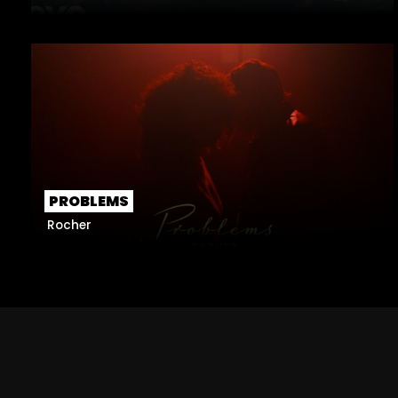
PROBLEMS
Rocher